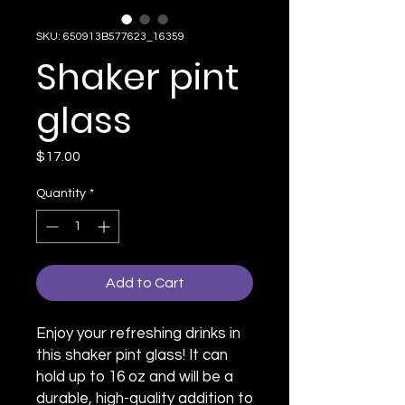
SKU: 650913B577623_16359
Shaker pint
glass
Price
$17.00
Quantity
*
Add to Cart
Enjoy your refreshing drinks in 
this shaker pint glass! It can 
hold up to 16 oz and will be a 
durable, high-quality addition to 