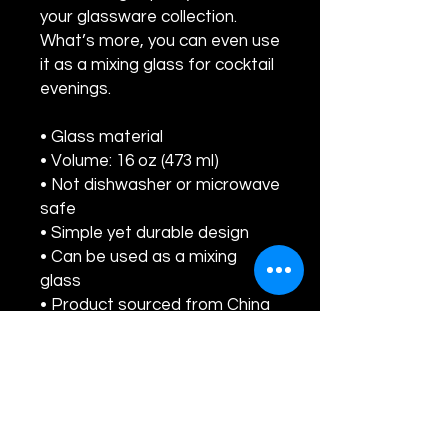
your glassware collection. 
What’s more, you can even use 
it as a mixing glass for cocktail 
evenings. 
• Glass material
• Volume: 16 oz (473 ml)
• Not dishwasher or microwave 
safe
• Simple yet durable design
• Can be used as a mixing 
glass
• Product sourced from China
Disclaimer: This is a handmade 
product from natural 
materials, so the glass may 
have some tiny imperfections, 