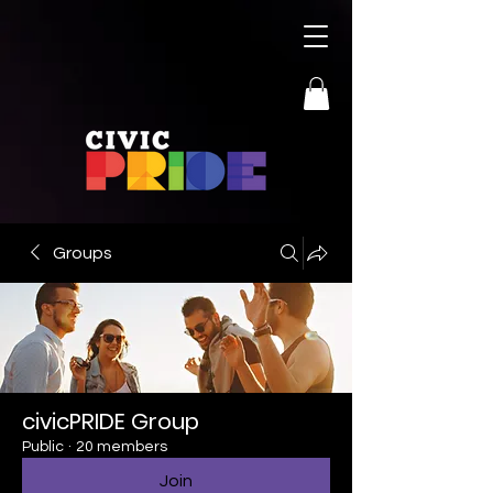
Groups
civicPRIDE Group
Public
·
20 members
Join