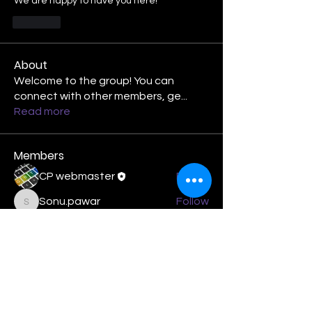
We are happy to have you here!
Like
About
Welcome to the group! You can
connect with other members, ge
...
Read more
Members
CP webmaster
Follow
Sonu.pawar
Follow
Sonu.pawar
Joy Vigil
Follow
Logan Masenthin
Follow
Treasurer
Phil Smith-Hanes
Follow
See All Members (20)