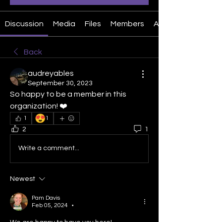
Discussion
Media
Files
Members
About
Back
audreyables
September 30, 2023
So happy to be a member in this 
organization! ❤️
😍
1
1
2
1
Write a comment...
Newest
Pam Davis
Feb 05, 2024
•